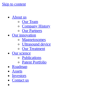
Skip to content
About us
Our Team
Company History
Our Partners
Our innovation
Magnetosomes
Ultrasound device
Our Treatment
Our science
Publications
Patent Portfolio
Roadmap
Assets
Investors
Contact us