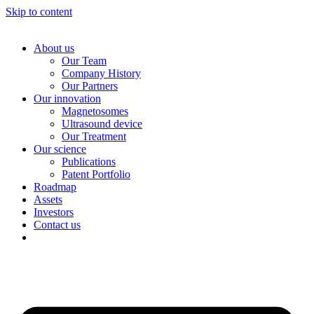
Skip to content
About us
Our Team
Company History
Our Partners
Our innovation
Magnetosomes
Ultrasound device
Our Treatment
Our science
Publications
Patent Portfolio
Roadmap
Assets
Investors
Contact us