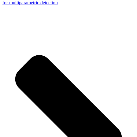
for multiparametric detection