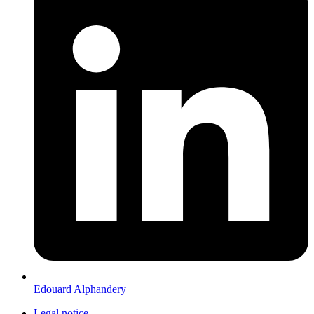
Edouard Alphandery
Legal notice