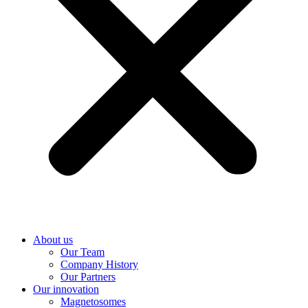
About us
Our Team
Company History
Our Partners
Our innovation
Magnetosomes