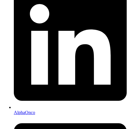
AlphaOnco