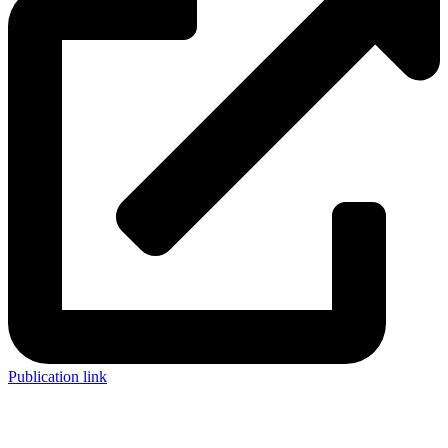
Publication link