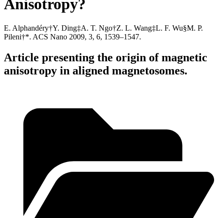
Anisotropy?
E. Alphandéry†Y. Ding‡A. T. Ngo†Z. L. Wang‡L. F. Wu§M. P.
Pileni†*. ACS Nano 2009, 3, 6, 1539–1547.
Article presenting the origin of magnetic
anisotropy in aligned magnetosomes.