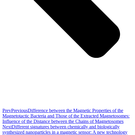
Prev
Previous
Difference between the Magnetic Properties of the
Magnetotactic Bacteria and Those of the Extracted Magnetosomes:
Influence of the Distance between the Chains of Magnetosomes
Next
Different signatures between chemically and biologically
synthesized nanoparticles in a magnetic sensor: A new technology