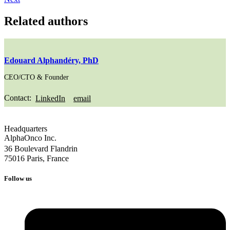
Related authors
Edouard Alphandéry, PhD
CEO/CTO & Founder
Contact:
LinkedIn
email
Headquarters
AlphaOnco Inc.
36 Boulevard Flandrin
75016 Paris, France
Follow us