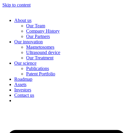
Skip to content
About us
Our Team
Company History
Our Partners
Our innovation
Magnetosomes
Ultrasound device
Our Treatment
Our science
Publications
Patent Portfolio
Roadmap
Assets
Investors
Contact us