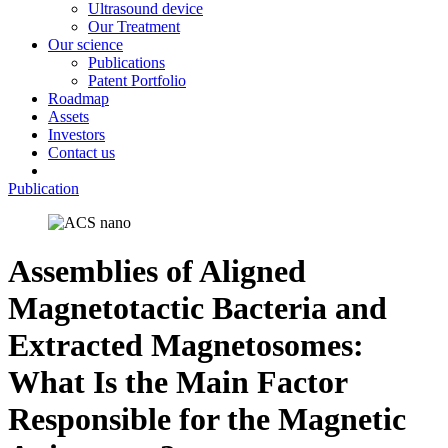
Ultrasound device
Our Treatment
Our science
Publications
Patent Portfolio
Roadmap
Assets
Investors
Contact us
Publication
Assemblies of Aligned
Magnetotactic Bacteria and
Extracted Magnetosomes:
What Is the Main Factor
Responsible for the Magnetic