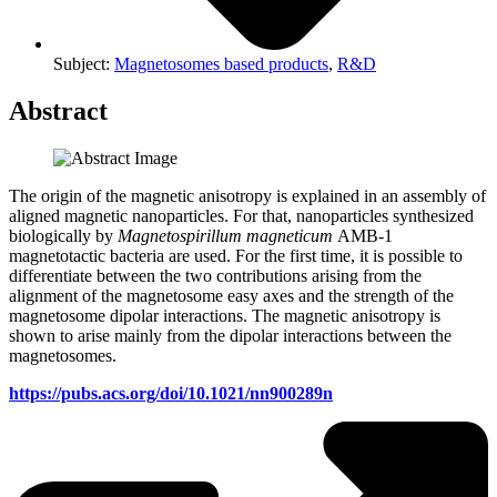
Subject:
Magnetosomes based products
,
R&D
Abstract
The origin of the magnetic anisotropy is explained in an assembly of
aligned magnetic nanoparticles. For that, nanoparticles synthesized
biologically by
Magnetospirillum magneticum
AMB-1
magnetotactic bacteria are used. For the first time, it is possible to
differentiate between the two contributions arising from the
alignment of the magnetosome easy axes and the strength of the
magnetosome dipolar interactions. The magnetic anisotropy is
shown to arise mainly from the dipolar interactions between the
magnetosomes.
https://pubs.acs.org/doi/10.1021/nn900289n