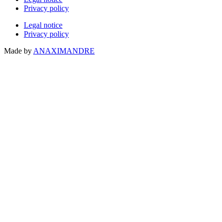
Privacy policy
Legal notice
Privacy policy
Made by
ANAXIMANDRE