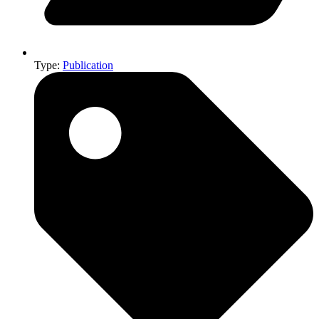
Type:
Publication