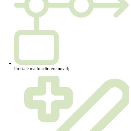
Prostate malfunction/removal;