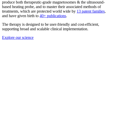
The therapy is designed to be user-friendly and cost-efficient,
supporting broad and scalable clinical implementation.
Explore our science