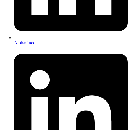
AlphaOnco