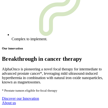
Complex to implement.
Our innovation
Breakthrough in cancer therapy
AlphaOnco is pioneering a novel focal therapy for intermediate to
advanced prostate cancer*, leveraging mild ultrasound-induced
hyperthermia in combination with natural iron oxide nanoparticles,
known as magnetosomes.
* Prostate tumors eligible for focal therapy
Discover our Innovation
About us