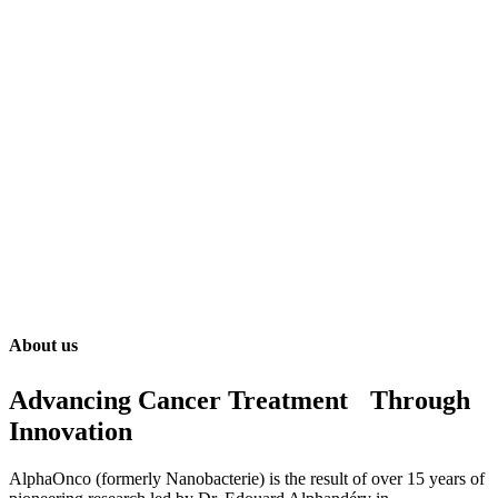
About us
Advancing Cancer Treatment Through
Innovation
AlphaOnco (formerly Nanobacterie) is the result of over 15 years of
pioneering research led by Dr. Edouard Alphandéry in
nanomedicine. Our team has been formed to gather scientists,
clinicians, and entrepreneurs with fully interdisciplinary &
complementary skills.