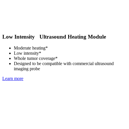
Low Intensity Ultrasound Heating Module
Moderate heating*
Low intensity*
Whole tumor coverage*
Designed to be compatible with commercial ultrasound
imaging probe
Learn more