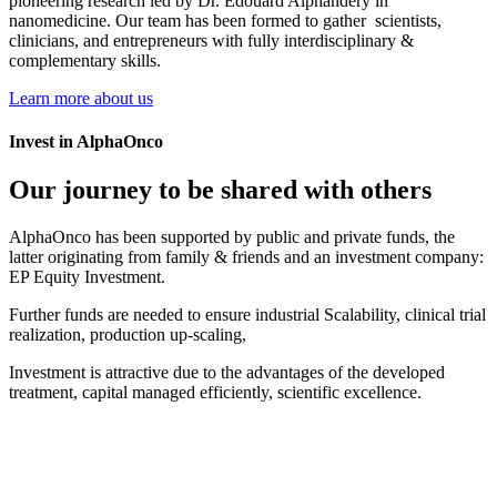
Learn more about us
Invest in AlphaOnco
Our journey to be shared with others
AlphaOnco has been supported by public and private funds, the
latter originating from family & friends and an investment company:
EP Equity Investment.
Further funds are needed to ensure industrial Scalability, clinical trial
realization, production up-scaling,
Investment is attractive due to the advantages of the developed
treatment, capital managed efficiently, scientific excellence.