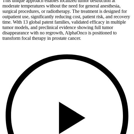
This unique approach enables localized tumor destruction at
moderate temperatures without the need for general anesthesia,
surgical procedures, or radiotherapy. The treatment is designed for
outpatient use, significantly reducing cost, patient risk, and recovery
time. With 13 global patent families, validated efficacy in multiple
tumor models, and preclinical evidence showing full tumor
disappearance with no regrowth, AlphaOnco is positioned to
transform focal therapy in prostate cancer.