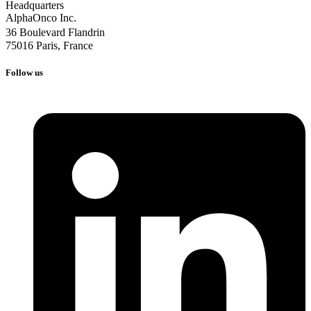
Follow us