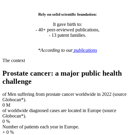
It gave birth to:
- 40+ peer-reviewed publications,
- 13 patent families.
*
According
to
our
publications
The context
Prostate cancer: a major public health
challenge
of Men suffering from prostate cancer worldwide in 2022 (source
Globocan*).
0
M
of worldwide diagnosed cases are located in Europe (source
Globocan*).
0
%
Number of patients each year in Europe.
+
0
%
Annual cost of prostate cancer on European health systems.
€
0
billion
* Download factsheet