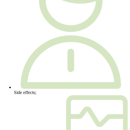
Side effects;