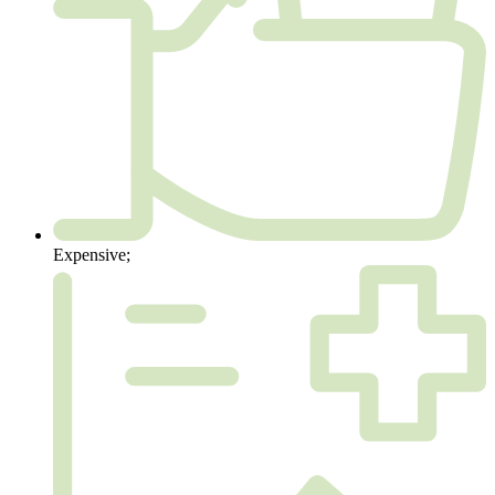
Expensive;