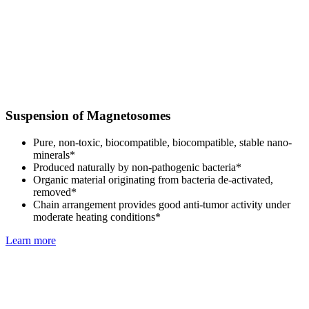
Suspension of Magnetosomes
Pure, non-toxic, biocompatible, biocompatible, stable nano-
minerals*
Produced naturally by non-pathogenic bacteria*
Organic material originating from bacteria de-activated,
removed*
Chain arrangement provides good anti-tumor activity under
moderate heating conditions*
Learn more