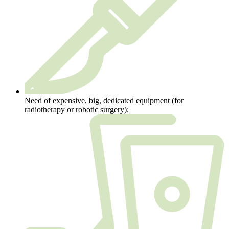
Need of expensive, big, dedicated equipment (for
radiotherapy or robotic surgery);