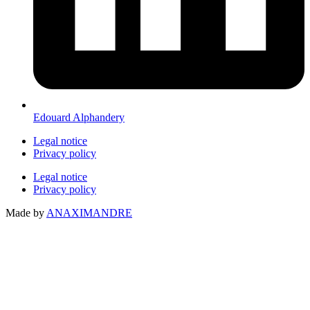
Edouard Alphandery
Legal notice
Privacy policy
Legal notice
Privacy policy
Made by
ANAXIMANDRE