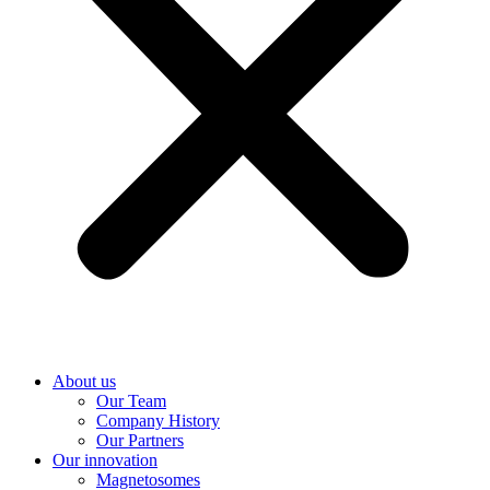
About us
Our Team
Company History
Our Partners
Our innovation
Magnetosomes