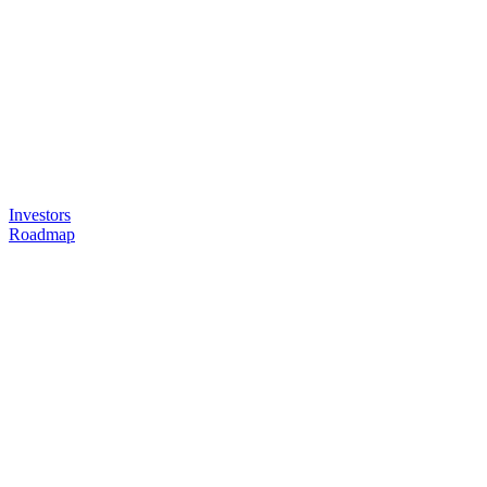
Investors
Roadmap
Headquarters
AlphaOnco Inc.
36 Boulevard Flandrin
75016 Paris, France