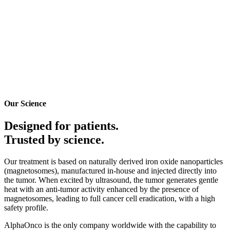
Our Science
Designed for patients.
Trusted by
science.
Our treatment is based on naturally derived iron oxide nanoparticles
(magnetosomes), manufactured in-house and injected directly into
the tumor. When excited by ultrasound, the tumor generates gentle
heat with an anti-tumor activity enhanced by the presence of
magnetosomes, leading to full cancer cell eradication, with a high
safety profile.
AlphaOnco is the only company worldwide with the capability to
produce both therapeutic-grade magnetosomes & the ultrasound-
based heating probe, and to master their associated methods of
treatments, which are protected world wide by
13 patent families
,
and have given birth to
40+ publications
.