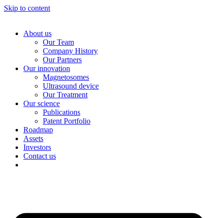
Skip to content
About us
Our Team
Company History
Our Partners
Our innovation
Magnetosomes
Ultrasound device
Our Treatment
Our science
Publications
Patent Portfolio
Roadmap
Assets
Investors
Contact us