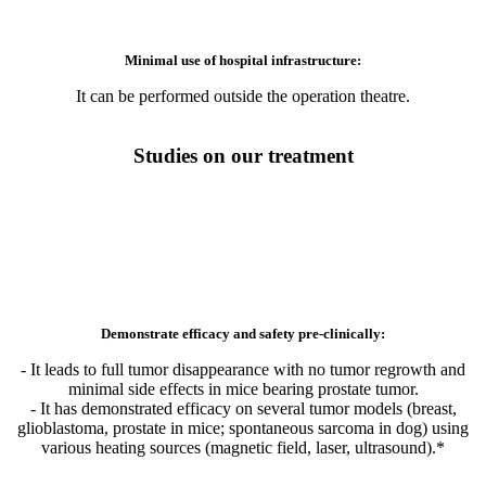
It can be performed outside the operation theatre.
Studies on our treatment
Demonstrate efficacy and safety pre-clinically:
- It leads to full tumor disappearance with no tumor regrowth and
minimal side effects in mice bearing prostate tumor.
- It has demonstrated efficacy on several tumor models (breast,
glioblastoma, prostate in mice; spontaneous sarcoma in dog) using
various heating sources (magnetic field, laser, ultrasound).*
Rely on solid scientific foundation: