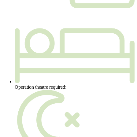
Operation theatre required;