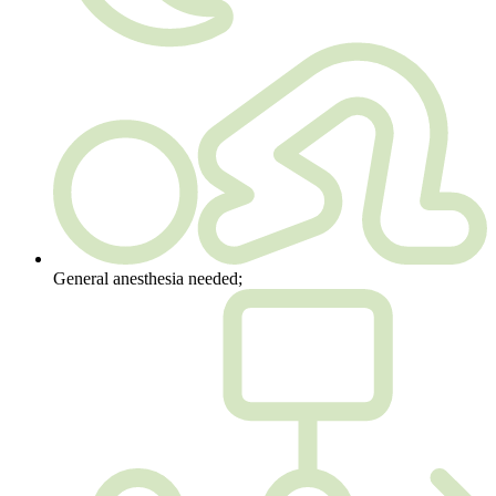
General anesthesia needed;