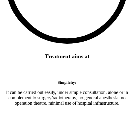
Treatment aims at
Simplicity:
It can be carried out easily, under simple consultation, alone or in
complement to surgery/radiotherapy, no general anesthesia, no
operation theatre, minimal use of hospital infrastructure.
Minimal use of hospital infrastructure: