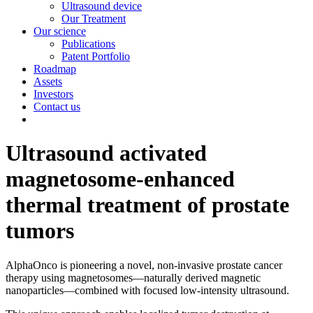
Ultrasound device
Our Treatment
Our science
Publications
Patent Portfolio
Roadmap
Assets
Investors
Contact us
Ultrasound activated
magnetosome-enhanced
thermal treatment of prostate
tumors
AlphaOnco is pioneering a novel, non-invasive prostate cancer
therapy using magnetosomes—naturally derived magnetic
nanoparticles—combined with focused low-intensity ultrasound.