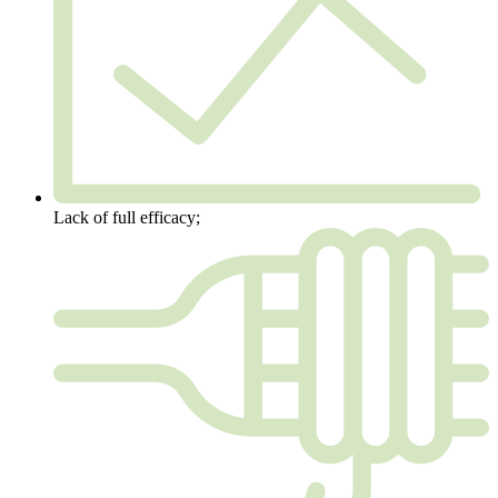
Lack of full efficacy;