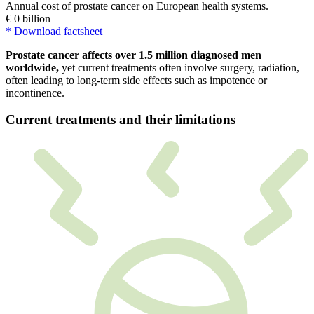
Prostate cancer affects over 1.5 million diagnosed men
worldwide,
yet current treatments often involve surgery, radiation,
often leading to long-term side effects such as impotence or
incontinence.
Current treatments and their limitations